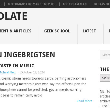
.
MOTHMAN: A ROMANCE MUSIC...
ICE CREAM MAN
30 DAYS O
ENT & ARTICLES
GEEK SCHOOL
LATEST
N INGEBRIGTSEN
TASTE IN MUSIC
THE
ichael Flett
|
October 23, 2024
The
 cosmic storm heads towards Earth, baffling astronomers
Vault
nd worrying meteorologists who say the effects upon the
tmosphere cannot be predicted, governments warning
NB: To
itizens to remain calm, avoid
articl
Read More
archiv
~The 