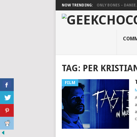
NOW TRENDING:
ONLY BONES – DANIE..
COMM
TAG:
PER KRISTIA
FILM
M
A
a
a
c