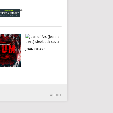
JOAN OF ARC
ABOUT