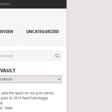
F NIGHT
REVIEW
UNCATEGORIZED
 VAULT
 save the space on our poor server,
es prior to 2019 have had images
ed.
GC Team