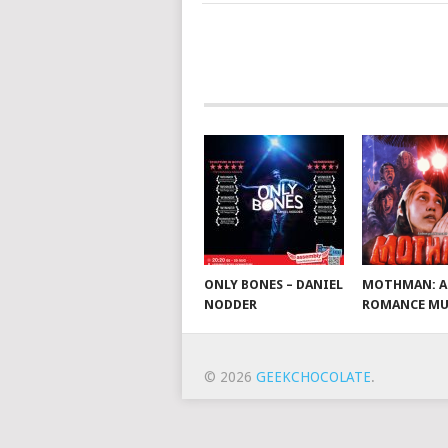
ONLY BONES – DANIEL
MOTHMAN: A
NODDER
ROMANCE MU
© 2026
GEEKCHOCOLATE
.