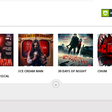
ICE CREAM MAN
30 DAYS OF NIGHT
CHUM
SICAL