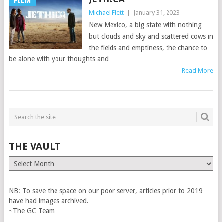
FILM
Michael Flett
|
January 31, 2023
New Mexico, a big state with nothing
but clouds and sky and scattered cows in
the fields and emptiness, the chance to
be alone with your thoughts and
Read More
THE VAULT
The
Vault
NB: To save the space on our poor server, articles prior to 2019
have had images archived.
~The GC Team