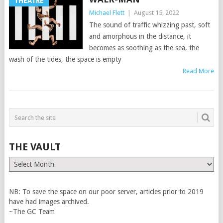
THEATRE
Michael Flett
|
August 15, 2022
The sound of traffic whizzing past, soft
and amorphous in the distance, it
becomes as soothing as the sea, the
wash of the tides, the space is empty
Read More
THE VAULT
The
Vault
NB: To save the space on our poor server, articles prior to 2019
have had images archived.
~The GC Team