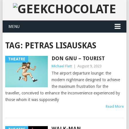
MENU
TAG:
PETRAS LISAUSKAS
DON GNU – TOURIST
THEATRE
Michael Flett
|
August 9, 2023
The airport departure lounge: the
modern nightmare designed to achieve
the maximum frustration for the
traveller, conceived to enhance the inconvenience experienced by
those whom it was supposedly
Read More
WALK-MAN