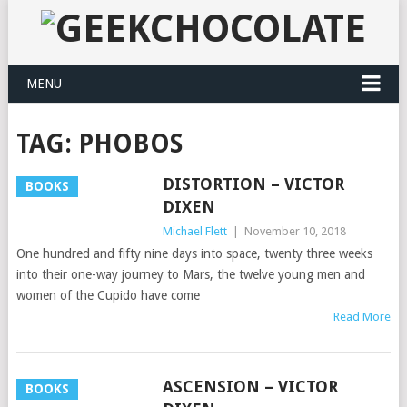
MENU
TAG:
PHOBOS
DISTORTION – VICTOR
BOOKS
DIXEN
Michael Flett
|
November 10, 2018
One hundred and fifty nine days into space, twenty three weeks
into their one-way journey to Mars, the twelve young men and
women of the Cupido have come
Read More
ASCENSION – VICTOR
BOOKS