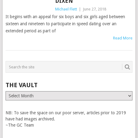
DIXEN
Michael Flett
|
June 27, 2018
It begins with an appeal for six boys and six girls aged between
sixteen and nineteen to participate in speed dating over an
extended period as part of
Read More
THE VAULT
The
Vault
NB: To save the space on our poor server, articles prior to 2019
have had images archived.
~The GC Team