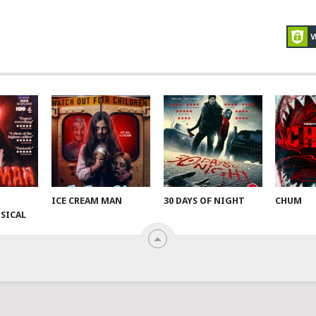
ICE CREAM MAN
30 DAYS OF NIGHT
CHUM
SICAL