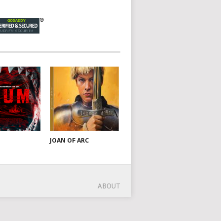
JOAN OF ARC
ABOUT