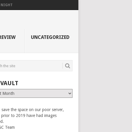
F NIGHT
REVIEW
UNCATEGORIZED
 VAULT
 save the space on our poor server,
es prior to 2019 have had images
ed.
GC Team