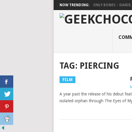
NOW TRENDING:
ONLY BONES – DANIE..
COMM
TAG:
PIERCING
FILM
M
A year past the release of his debut feat
isolated orphan through The Eyes of My