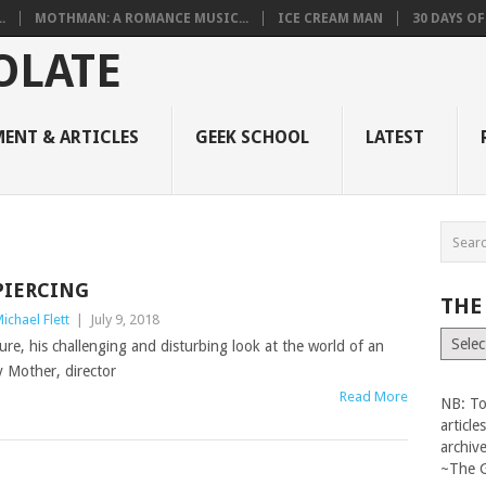
.
MOTHMAN: A ROMANCE MUSIC...
ICE CREAM MAN
30 DAYS O
ENT & ARTICLES
GEEK SCHOOL
LATEST
PIERCING
THE
ichael Flett
|
July 9, 2018
The
ure, his challenging and disturbing look at the world of an
Vault
 Mother, director
Read More
NB: To
articl
archiv
~The 