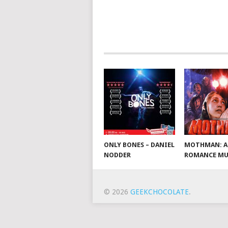
ONLY BONES – DANIEL
MOTHMAN: A
NODDER
ROMANCE MU
© 2026
GEEKCHOCOLATE
.