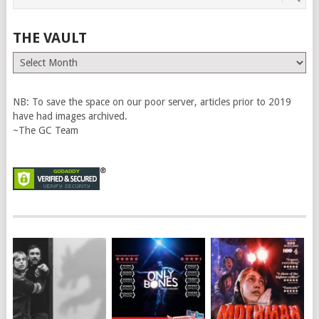
THE VAULT
The
Vault
NB: To save the space on our poor server, articles prior to 2019
have had images archived.
~The GC Team