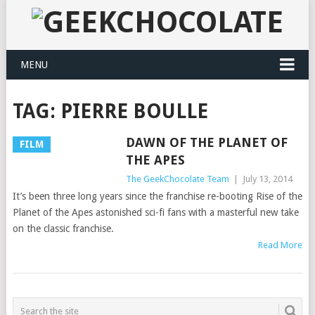
MENU
TAG:
PIERRE BOULLE
DAWN OF THE PLANET OF
FILM
THE APES
The GeekChocolate Team
|
July 13, 2014
It’s been three long years since the franchise re-booting Rise of the
Planet of the Apes astonished sci-fi fans with a masterful new take
on the classic franchise.
Read More