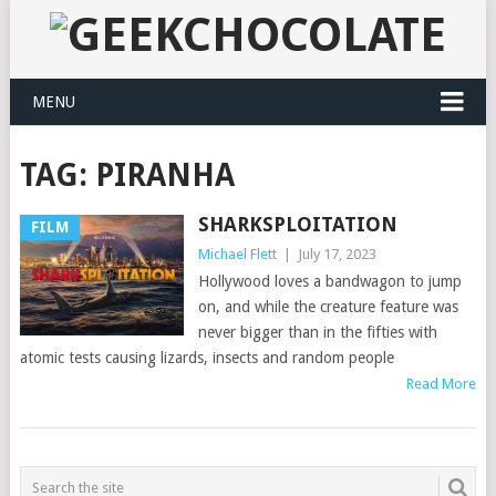
MENU
TAG:
PIRANHA
SHARKSPLOITATION
FILM
Michael Flett
|
July 17, 2023
Hollywood loves a bandwagon to jump
on, and while the creature feature was
never bigger than in the fifties with
atomic tests causing lizards, insects and random people
Read More