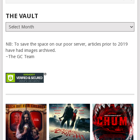
THE VAULT
The
Vault
NB: To save the space on our poor server, articles prior to 2019
have had images archived.
~The GC Team