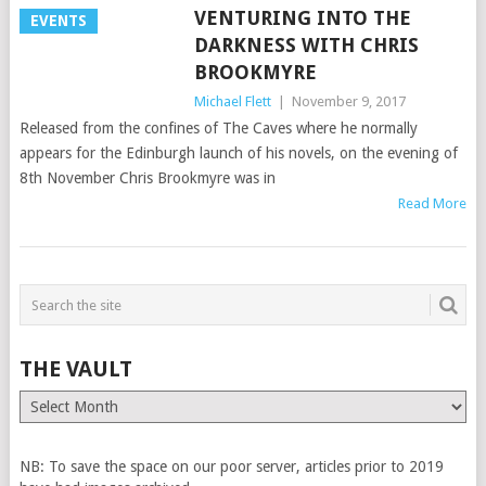
VENTURING INTO THE
EVENTS
DARKNESS WITH CHRIS
BROOKMYRE
Michael Flett
|
November 9, 2017
Released from the confines of The Caves where he normally
appears for the Edinburgh launch of his novels, on the evening of
8th November Chris Brookmyre was in
Read More
THE VAULT
The
Vault
NB: To save the space on our poor server, articles prior to 2019