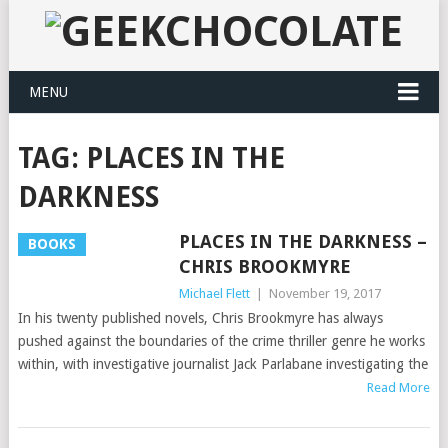
MENU
TAG:
PLACES IN THE
DARKNESS
PLACES IN THE DARKNESS –
BOOKS
CHRIS BROOKMYRE
Michael Flett
|
November 19, 2017
In his twenty published novels, Chris Brookmyre has always
pushed against the boundaries of the crime thriller genre he works
within, with investigative journalist Jack Parlabane investigating the
Read More