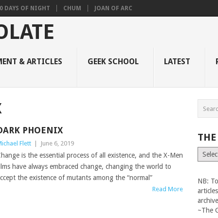
0 DAYS OF NIGHT
CHUM
JOAN OF ARC
ENT & ARTICLES
GEEK SCHOOL
LATEST
X
DARK PHOENIX
THE
ichael Flett
|
June 6, 2019
The
hange is the essential process of all existence, and the X-Men
Vault
ilms have always embraced change, changing the world to
ccept the existence of mutants among the “normal”
NB: To
Read More
articl
archiv
~The 