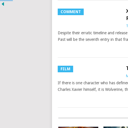
COMMENT
T
Despite their erratic timeline and relea
Past will be the seventh entry in that fr
FILM
M
If there is one character who has defin
Charles Xavier himself, it is Wolverine,