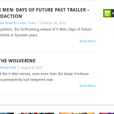
X MEN: DAYS OF FUTURE PAST TRAILER –
REACTION
he GeekChocolate Team
|
October 30, 2013
se pattern, the forthcoming release of X Men: Days of Future
anchise in fourteen years,
Read More
THE WOLVERINE
ichael Flett
|
August 8, 2013
ed the X-Men movies, even more than the titular Professor
 the permanently bad tempered near
Read More