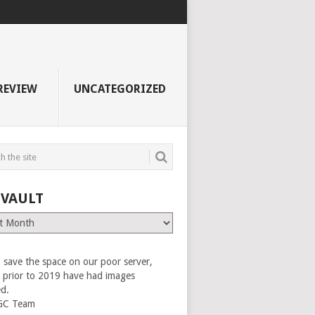
REVIEW
UNCATEGORIZED
 VAULT
 save the space on our poor server,
es prior to 2019 have had images
ed.
GC Team