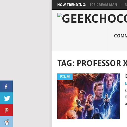
NOW TRENDING:
ICE CREAM MAN
3
COMM
TAG:
PROFESSOR 
FILM
M
C
f
a