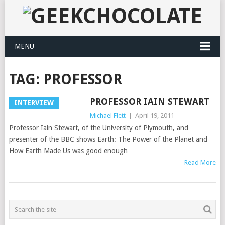
MENU
TAG:
PROFESSOR
PROFESSOR IAIN STEWART
INTERVIEW
Michael Flett
|
April 19, 2011
Professor Iain Stewart, of the University of Plymouth, and
presenter of the BBC shows Earth: The Power of the Planet and
How Earth Made Us was good enough
Read More