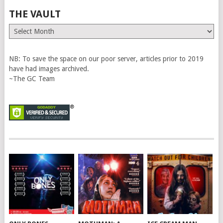
THE VAULT
The
Vault
NB: To save the space on our poor server, articles prior to 2019
have had images archived.
~The GC Team