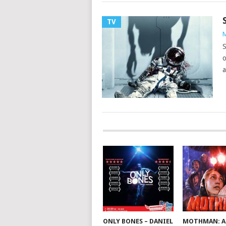
TV
M
S
o
a
ONLY BONES – DANIEL
MOTHMAN: A