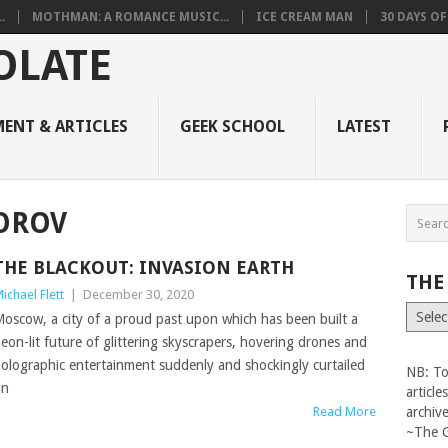
.
MOTHMAN: A ROMANCE MUSIC...
ICE CREAM MAN
30 DAYS O
ENT & ARTICLES
GEEK SCHOOL
LATEST
OROV
THE BLACKOUT: INVASION EARTH
THE
ichael Flett
|
December 30, 2020
The
oscow, a city of a proud past upon which has been built a
Vault
eon-lit future of glittering skyscrapers, hovering drones and
olographic entertainment suddenly and shockingly curtailed
NB: To
on
articl
Read More
archiv
~The 