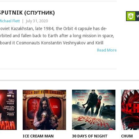
SPUTNIK (СПУТНИК)
ichael Flett
|
July 31, 2020
oviet Kazakhstan, late 1984, the Orbit 4 capsule has de-
rbited and fallen back to Earth after a long mission in space,
board it Cosmonauts Konstantin Veshnyakov and Kirill
Read More
ICE CREAM MAN
30 DAYS OF NIGHT
CHUM