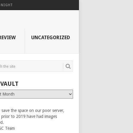
F NIGHT
REVIEW
UNCATEGORIZED
 VAULT
 save the space on our poor server,
es prior to 2019 have had images
ed.
GC Team