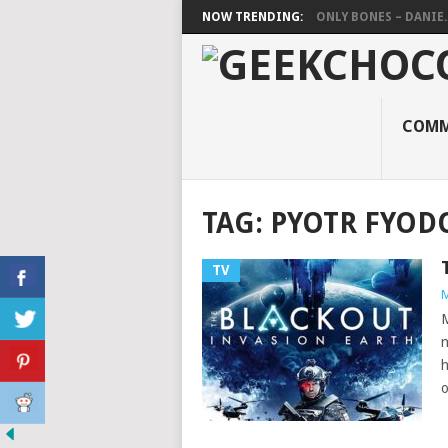
NOW TRENDING:
ONLY BONES – DANIE..
COMM
TAG:
PYOTR FYOD
TV
M
M
n
h