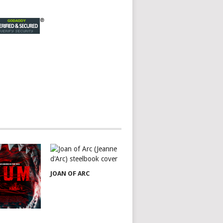
JOAN OF ARC