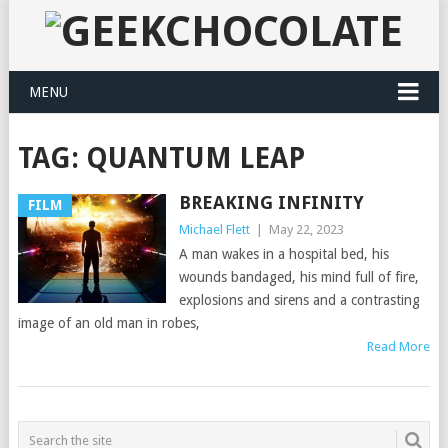
MENU
TAG:
QUANTUM LEAP
BREAKING INFINITY
FILM
Michael Flett
|
May 22, 2023
A man wakes in a hospital bed, his
wounds bandaged, his mind full of fire,
explosions and sirens and a contrasting
image of an old man in robes,
Read More