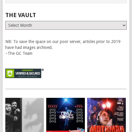
THE VAULT
The
Vault
NB: To save the space on our poor server, articles prior to 2019
have had images archived.
~The GC Team