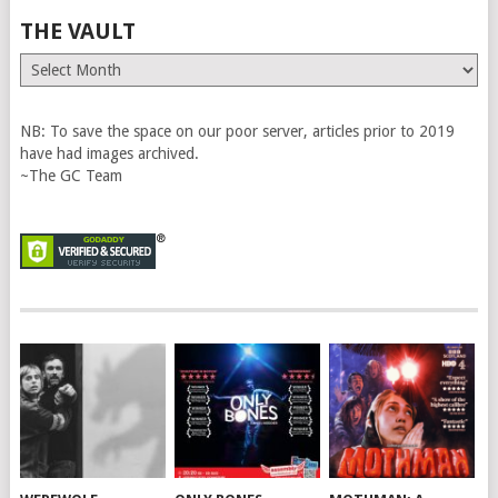
THE VAULT
The
Vault
NB: To save the space on our poor server, articles prior to 2019
have had images archived.
~The GC Team