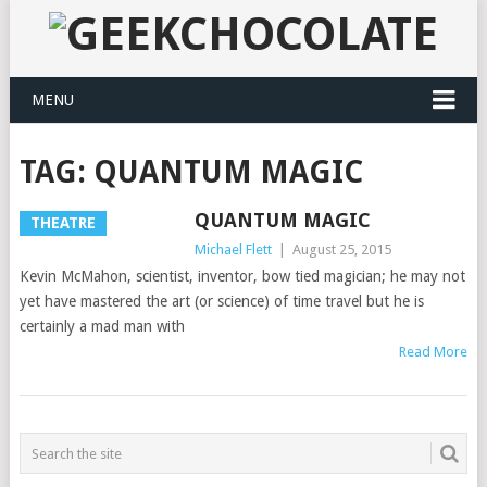
MENU
TAG:
QUANTUM MAGIC
QUANTUM MAGIC
THEATRE
Michael Flett
|
August 25, 2015
Kevin McMahon, scientist, inventor, bow tied magician; he may not
yet have mastered the art (or science) of time travel but he is
certainly a mad man with
Read More