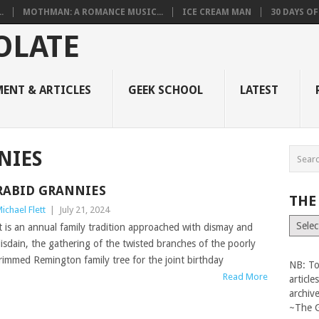
.
MOTHMAN: A ROMANCE MUSIC...
ICE CREAM MAN
30 DAYS O
ENT & ARTICLES
GEEK SCHOOL
LATEST
NIES
RABID GRANNIES
THE
ichael Flett
|
July 21, 2024
The
t is an annual family tradition approached with dismay and
Vault
isdain, the gathering of the twisted branches of the poorly
rimmed Remington family tree for the joint birthday
NB: To
Read More
articl
archiv
~The 