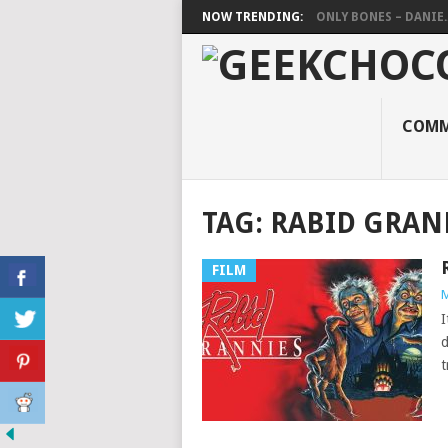
NOW TRENDING:
ONLY BONES – DANIE..
COMM
TAG:
RABID GRAN
FILM
M
I
d
t