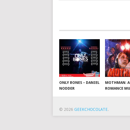
ONLY BONES – DANIEL
MOTHMAN: A
NODDER
ROMANCE MU
© 2026
GEEKCHOCOLATE
.