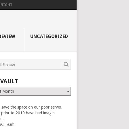
F NIGHT
REVIEW
UNCATEGORIZED
 VAULT
 save the space on our poor server,
es prior to 2019 have had images
ed.
GC Team