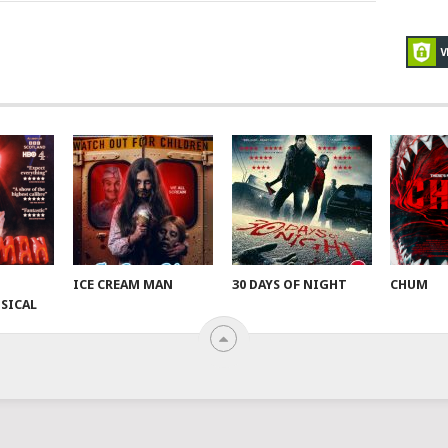
ICE CREAM MAN
30 DAYS OF NIGHT
CHUM
SICAL