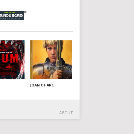
JOAN OF ARC
ABOUT