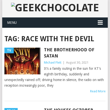
MENU
TAG:
RACE WITH THE DEVIL
THE BROTHERHOOD OF
TV
SATAN
Michael Flett
|
August 30, 2021
It’s a family outing in the sun for KT’s
eighth birthday, suddenly and
unexpectedly rained off; driving home in silence, the radio on with
reception increasingly poor, they
Read More