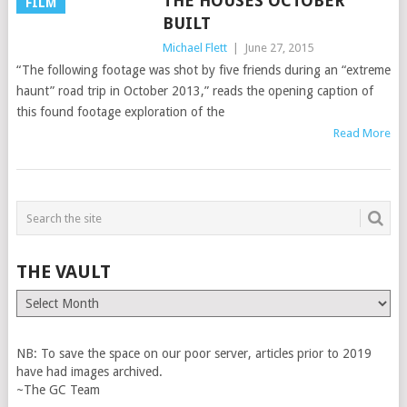
THE HOUSES OCTOBER
FILM
BUILT
Michael Flett
|
June 27, 2015
“The following footage was shot by five friends during an “extreme
haunt” road trip in October 2013,” reads the opening caption of
this found footage exploration of the
Read More
THE VAULT
The
Vault
NB: To save the space on our poor server, articles prior to 2019
have had images archived.
~The GC Team