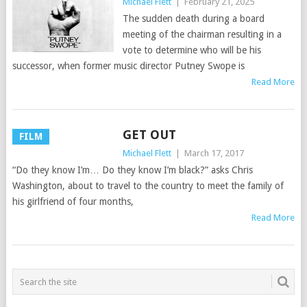
Michael Flett
|
February 21, 2025
The sudden death during a board
meeting of the chairman resulting in a
vote to determine who will be his
successor, when former music director Putney Swope is
Read More
GET OUT
FILM
Michael Flett
|
March 17, 2017
“Do they know I’m… Do they know I’m black?” asks Chris
Washington, about to travel to the country to meet the family of
his girlfriend of four months,
Read More