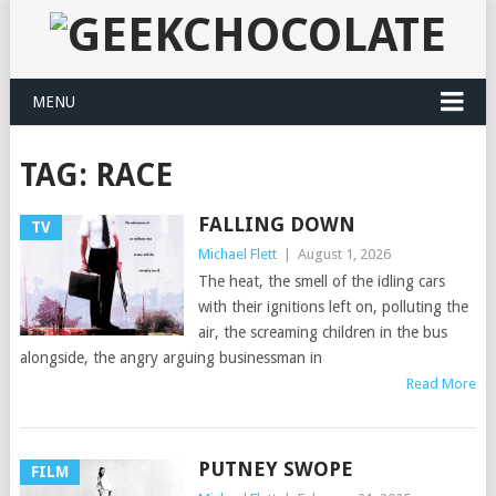
MENU
TAG:
RACE
FALLING DOWN
TV
Michael Flett
|
August 1, 2026
The heat, the smell of the idling cars
with their ignitions left on, polluting the
air, the screaming children in the bus
alongside, the angry arguing businessman in
Read More
PUTNEY SWOPE
FILM