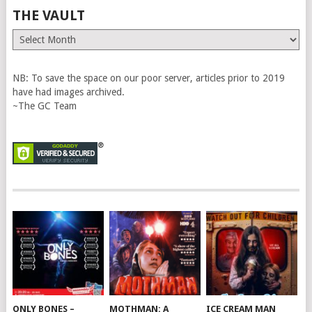
THE VAULT
The
Vault
NB: To save the space on our poor server, articles prior to 2019
have had images archived.
~The GC Team
ONLY BONES –
MOTHMAN: A
ICE CREAM MAN