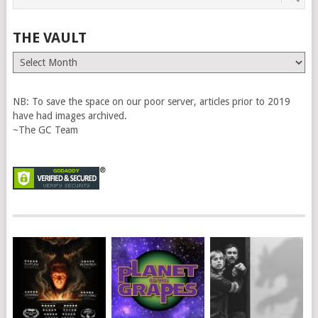
THE VAULT
The
Vault
NB: To save the space on our poor server, articles prior to 2019
have had images archived.
~The GC Team