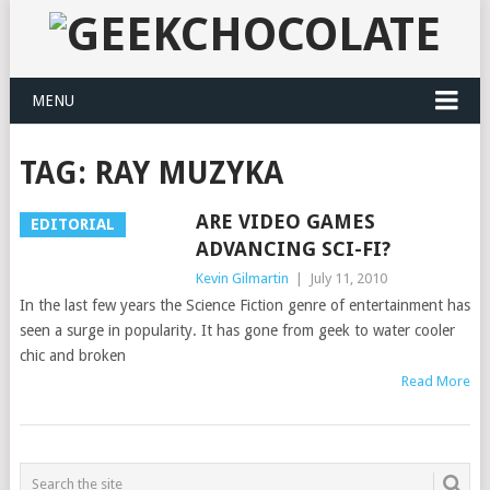
MENU
TAG:
RAY MUZYKA
ARE VIDEO GAMES
EDITORIAL
ADVANCING SCI-FI?
Kevin Gilmartin
|
July 11, 2010
In the last few years the Science Fiction genre of entertainment has
seen a surge in popularity. It has gone from geek to water cooler
chic and broken
Read More