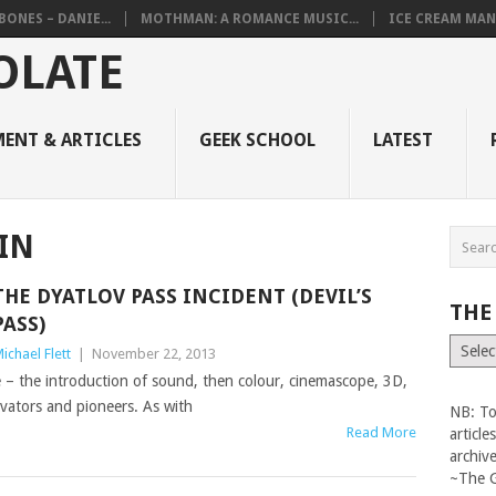
BONES – DANIE...
MOTHMAN: A ROMANCE MUSIC...
ICE CREAM MAN
ENT & ARTICLES
GEEK SCHOOL
LATEST
IN
THE DYATLOV PASS INCIDENT (DEVIL’S
THE
PASS)
The
ichael Flett
|
November 22, 2013
Vault
e – the introduction of sound, then colour, cinemascope, 3D,
ovators and pioneers. As with
NB: To
Read More
articl
archiv
~The 