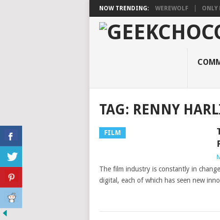
NOW TRENDING:
WEREWOLF
ONLY 
COMM
TAG:
RENNY HARL
FILM
M
The film industry is constantly in chang
digital, each of which has seen new inn