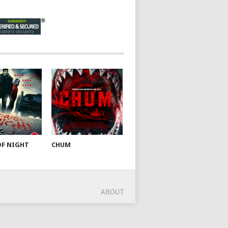
OF NIGHT
CHUM
ABOUT