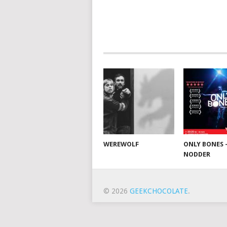
WEREWOLF
ONLY BONES 
NODDER
© 2026
GEEKCHOCOLATE
.