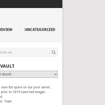
REVIEW
UNCATEGORIZED
 VAULT
 save the space on our poor server,
es prior to 2019 have had images
ed.
GC Team