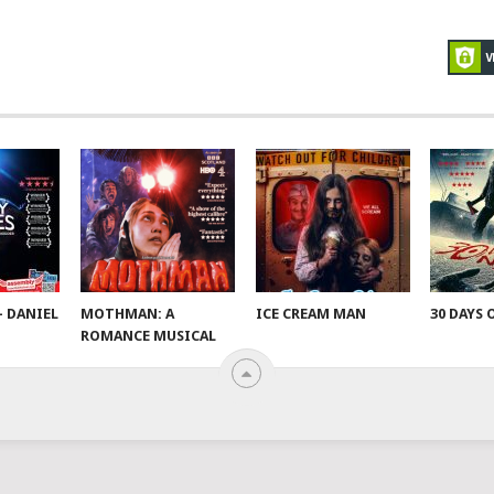
– DANIEL
MOTHMAN: A
ICE CREAM MAN
30 DAYS 
ROMANCE MUSICAL