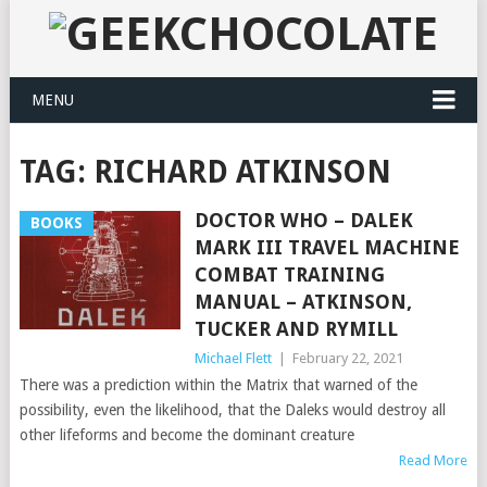
MENU
TAG:
RICHARD ATKINSON
DOCTOR WHO – DALEK
BOOKS
MARK III TRAVEL MACHINE
COMBAT TRAINING
MANUAL – ATKINSON,
TUCKER AND RYMILL
Michael Flett
|
February 22, 2021
There was a prediction within the Matrix that warned of the
possibility, even the likelihood, that the Daleks would destroy all
other lifeforms and become the dominant creature
Read More