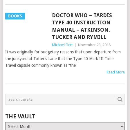
DOCTOR WHO – TARDIS
BOOKS
TYPE 40 INSTRUCTION
MANUAL – ATKINSON,
TUCKER AND RYMILL
Michael Flett
|
November 23, 2018
It was originally for budgetary reasons that upon departure from
the junkyard at Totter’s Lane that the Type 40 Mark III Time
Travel capsule commonly known as “the
Read More
THE VAULT
The