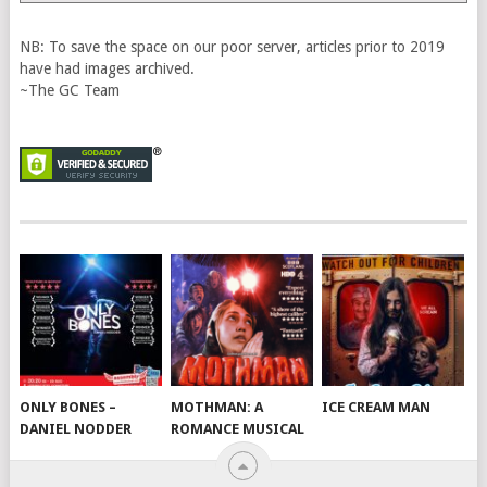
Vault
NB: To save the space on our poor server, articles prior to 2019
have had images archived.
~The GC Team
ONLY BONES –
MOTHMAN: A
ICE CREAM MAN
DANIEL NODDER
ROMANCE MUSICAL