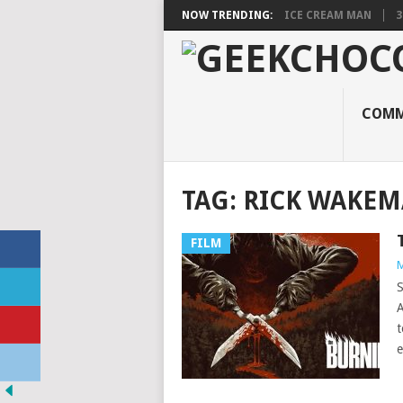
NOW TRENDING:
ICE CREAM MAN
3
COMM
TAG:
RICK WAKE
FILM
M
S
A
t
e