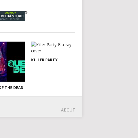
KILLER PARTY
OF THE DEAD
ABOUT