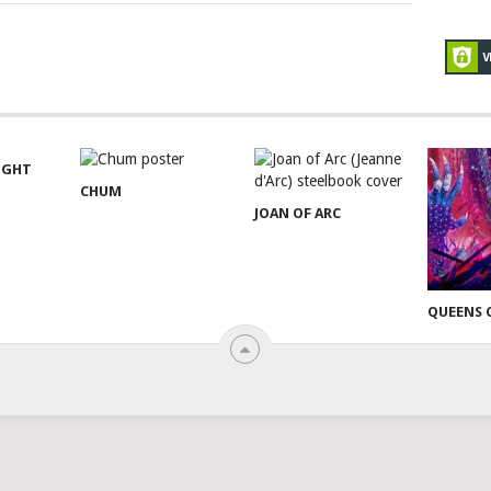
NIGHT
CHUM
JOAN OF ARC
QUEENS 