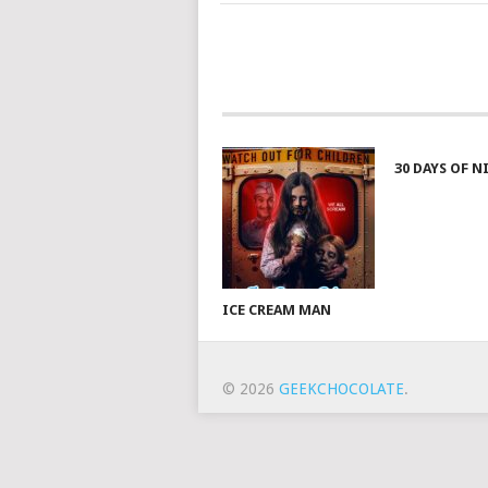
30 DAYS OF 
ICE CREAM MAN
© 2026
GEEKCHOCOLATE
.