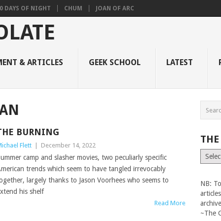
0 DAYS OF NIGHT
CHUM
JOAN OF ARC
ENT & ARTICLES
GEEK SCHOOL
LATEST
MAN
THE BURNING
THE
ichael Flett
|
December 14, 2022
The
ummer camp and slasher movies, two peculiarly specific
Vault
merican trends which seem to have tangled irrevocably
ogether, largely thanks to Jason Voorhees who seems to
NB: To
xtend his shelf
articl
Read More
archiv
~The 