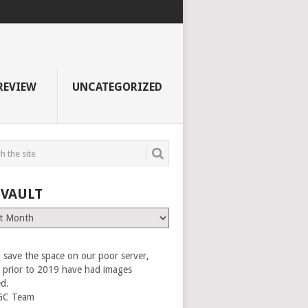
REVIEW
UNCATEGORIZED
 VAULT
 save the space on our poor server,
es prior to 2019 have had images
ed.
GC Team