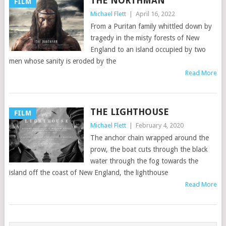
THE NORTHMAN
FILM
Michael Flett
|
April 16, 2022
From a Puritan family whittled down by
tragedy in the misty forests of New
England to an island occupied by two
men whose sanity is eroded by the
Read More
THE LIGHTHOUSE
FILM
Michael Flett
|
February 4, 2020
The anchor chain wrapped around the
prow, the boat cuts through the black
water through the fog towards the
island off the coast of New England, the lighthouse
Read More