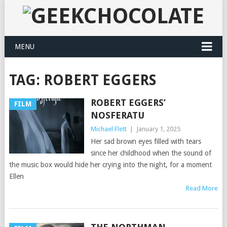
MENU
TAG:
ROBERT EGGERS
ROBERT EGGERS’
FILM
NOSFERATU
Michael Flett
|
January 1, 2025
Her sad brown eyes filled with tears
since her childhood when the sound of
the music box would hide her crying into the night, for a moment
Ellen
Read More