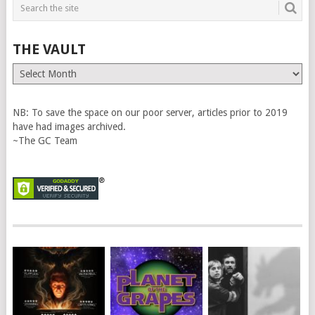
THE VAULT
The
Vault
NB: To save the space on our poor server, articles prior to 2019
have had images archived.
~The GC Team