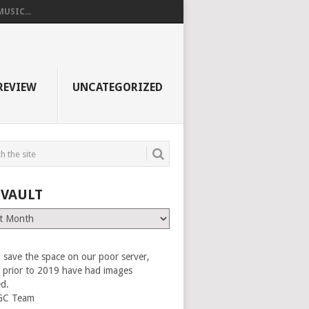
USIC...
REVIEW
UNCATEGORIZED
 VAULT
 save the space on our poor server,
es prior to 2019 have had images
ed.
GC Team