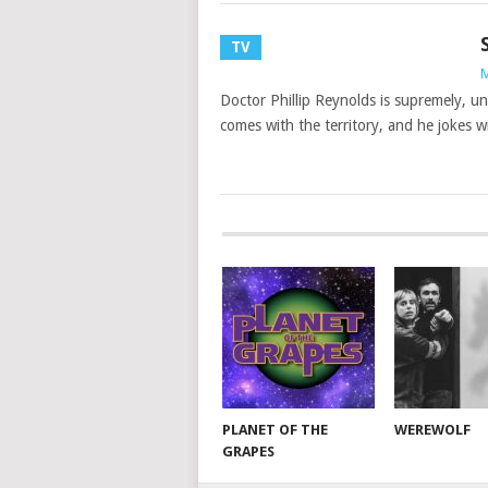
TV
M
Doctor Phillip Reynolds is supremely, un
comes with the territory, and he jokes wi
PLANET OF THE
WEREWOLF
GRAPES