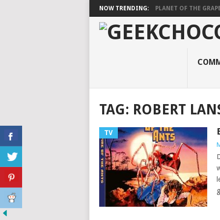
NOW TRENDING:
PLANET OF THE GRAP
COMM
TAG:
ROBERT LAN
TV
M
D
w
l
g