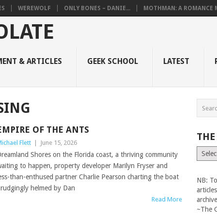
ES
WEREWOLF
ONLY BONES – DANIE...
MOTHMAN: A ROMANCE M
ENT & ARTICLES
GEEK SCHOOL
LATEST
SING
EMPIRE OF THE ANTS
THE
ichael Flett
|
June 15, 2026
The
reamland Shores on the Florida coast, a thriving community
Vault
aiting to happen, property developer Marilyn Fryser and
ess-than-enthused partner Charlie Pearson charting the boat
NB: To
rudgingly helmed by Dan
articl
Read More
archiv
~The 