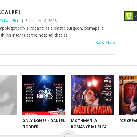
SCALPEL
ichael Flett
|
February 18, 2018
apologetically arrogant; as a plastic surgeon, perhaps it
th his interns at the hospital that as
Read More
ONLY BONES – DANIEL
MOTHMAN: A
ICE CRE
NODDER
ROMANCE MUSICAL