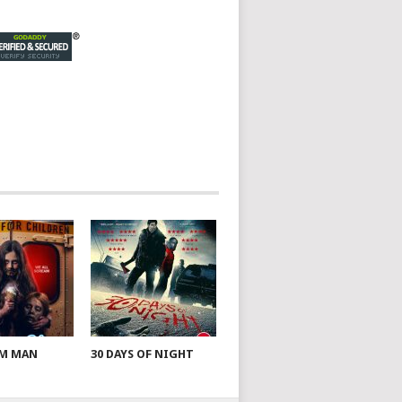
AM MAN
30 DAYS OF NIGHT