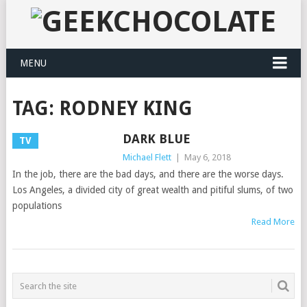
MENU
TAG:
RODNEY KING
DARK BLUE
TV
Michael Flett
|
May 6, 2018
In the job, there are the bad days, and there are the worse days.
Los Angeles, a divided city of great wealth and pitiful slums, of two
populations
Read More