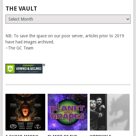
THE VAULT
The
Vault
NB: To save the space on our poor server, articles prior to 2019
have had images archived.
~The GC Team