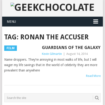
MENU
TAG:
RONAN THE ACCUSER
GUARDIANS OF THE GALAXY
FILM
Kevin Gilmartin
|
August 14, 2014
Name droppers. They’re annoying in most walks of life, but I will
wager my life savings that in the world of celebrity they are more
prevalent than anywhere
Read More