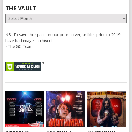
THE VAULT
The
Vault
NB: To save the space on our poor server, articles prior to 2019
have had images archived.
~The GC Team