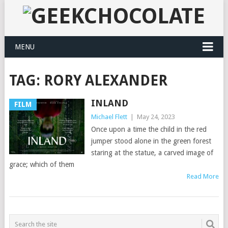
MENU
TAG:
RORY ALEXANDER
INLAND
FILM
Michael Flett
|
May 24, 2023
Once upon a time the child in the red
jumper stood alone in the green forest
staring at the statue, a carved image of
grace; which of them
Read More