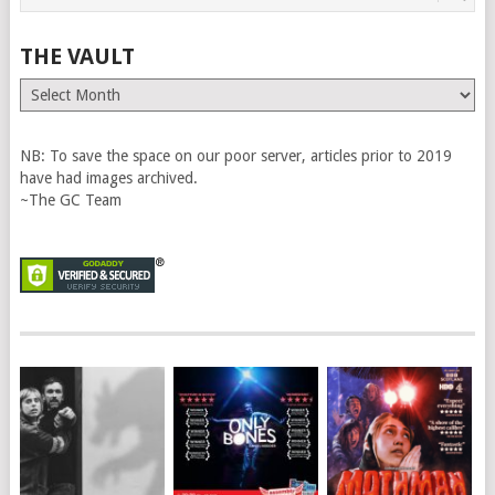
THE VAULT
The
Vault
NB: To save the space on our poor server, articles prior to 2019
have had images archived.
~The GC Team