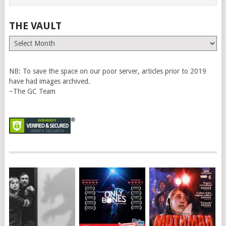
THE VAULT
The
Vault
NB: To save the space on our poor server, articles prior to 2019
have had images archived.
~The GC Team