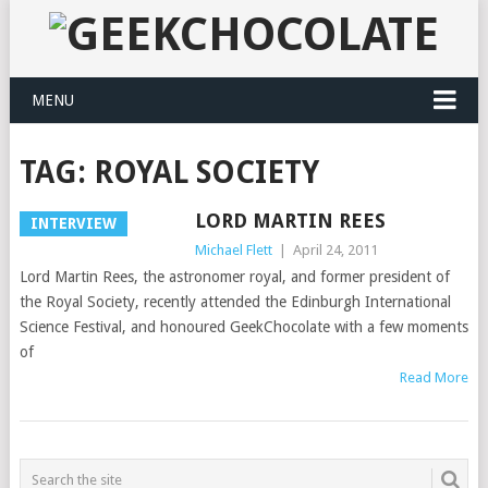
MENU
TAG:
ROYAL SOCIETY
LORD MARTIN REES
INTERVIEW
Michael Flett
|
April 24, 2011
Lord Martin Rees, the astronomer royal, and former president of
the Royal Society, recently attended the Edinburgh International
Science Festival, and honoured GeekChocolate with a few moments
of
Read More