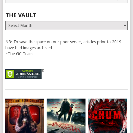
THE VAULT
The
Vault
NB: To save the space on our poor server, articles prior to 2019
have had images archived.
~The GC Team