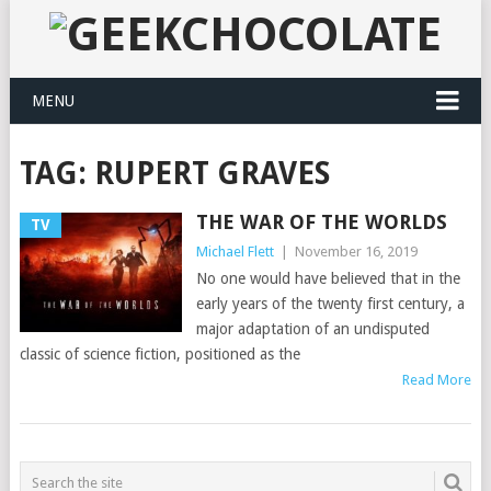
MENU
TAG:
RUPERT GRAVES
THE WAR OF THE WORLDS
TV
Michael Flett
|
November 16, 2019
No one would have believed that in the
early years of the twenty first century, a
major adaptation of an undisputed
classic of science fiction, positioned as the
Read More