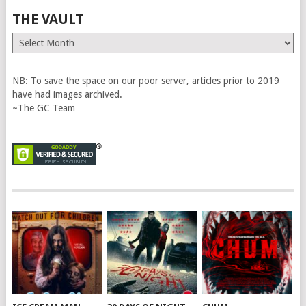
THE VAULT
The
Vault
NB: To save the space on our poor server, articles prior to 2019
have had images archived.
~The GC Team