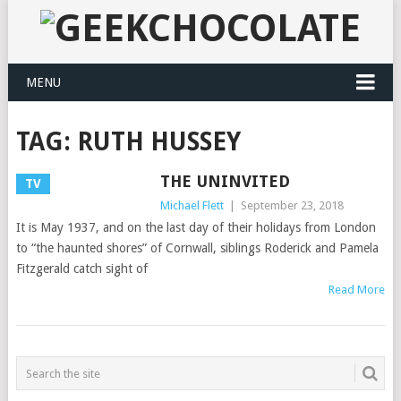
MENU
TAG:
RUTH HUSSEY
THE UNINVITED
TV
Michael Flett
|
September 23, 2018
It is May 1937, and on the last day of their holidays from London
to “the haunted shores” of Cornwall, siblings Roderick and Pamela
Fitzgerald catch sight of
Read More