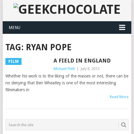
MENU
TAG:
RYAN POPE
A FIELD IN ENGLAND
FILM
Michael Flett
|
July 8, 2013
Whether his work is to the liking of the masses or not, there can be
no denying that Ben Wheatley is one of the most interesting
filmmakers in
Read More