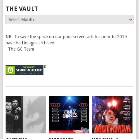
THE VAULT
The
Vault
NB: To save the space on our poor server, articles prior to 2019
have had images archived.
~The GC Team