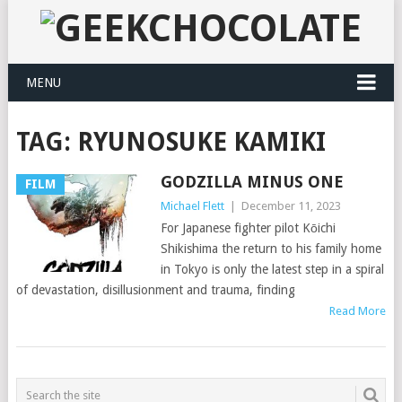
MENU
TAG:
RYUNOSUKE KAMIKI
GODZILLA MINUS ONE
FILM
Michael Flett
|
December 11, 2023
For Japanese fighter pilot Kōichi
Shikishima the return to his family home
in Tokyo is only the latest step in a spiral
of devastation, disillusionment and trauma, finding
Read More