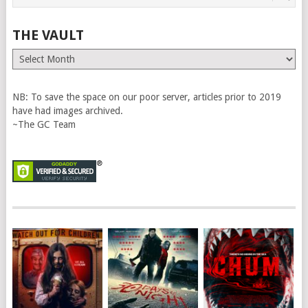
THE VAULT
The
Vault
NB: To save the space on our poor server, articles prior to 2019
have had images archived.
~The GC Team