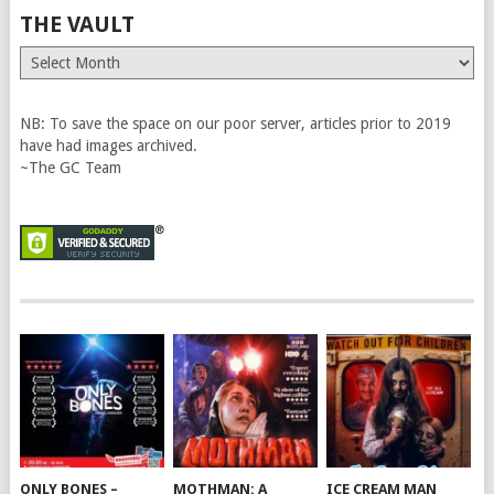
THE VAULT
The
Vault
NB: To save the space on our poor server, articles prior to 2019
have had images archived.
~The GC Team
ONLY BONES –
MOTHMAN: A
ICE CREAM MAN