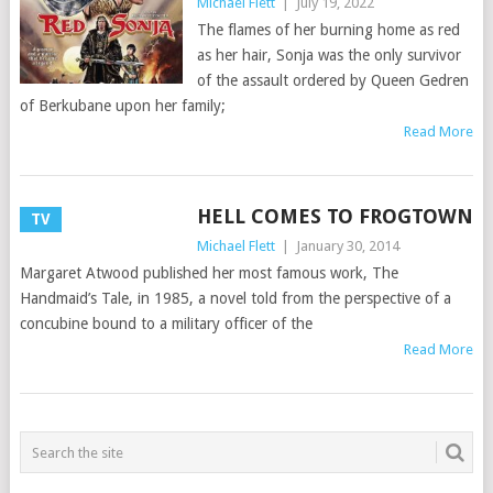
Michael Flett
|
July 19, 2022
The flames of her burning home as red
as her hair, Sonja was the only survivor
of the assault ordered by Queen Gedren
of Berkubane upon her family;
Read More
HELL COMES TO FROGTOWN
TV
Michael Flett
|
January 30, 2014
Margaret Atwood published her most famous work, The
Handmaid’s Tale, in 1985, a novel told from the perspective of a
concubine bound to a military officer of the
Read More