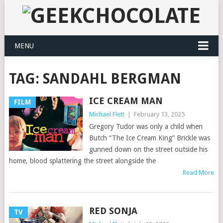
MENU
TAG:
SANDAHL BERGMAN
ICE CREAM MAN
FILM
Michael Flett
|
February 13, 2025
Gregory Tudor was only a child when
Butch “The Ice Cream King” Brickle was
gunned down on the street outside his
home, blood splattering the street alongside the
Read More
RED SONJA
TV