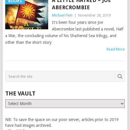
A LITTLE HATRED – JOE
BOOKS
ABERCROMBIE
Michael Flett
|
November 28, 2019
It’s been four years since Joe
Abercrombie last published a novel, Half
a War, the concluding volume of his Shattered Sea trilogy, and
other than the short story
Read More
THE VAULT
The
Vault
NB: To save the space on our poor server, articles prior to 2019
have had images archived.