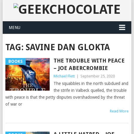
MENU
TAG:
SAVINE DAN GLOKTA
THE TROUBLE WITH PEACE
BOOKS
– JOE ABERCROMBIE
Michael Flett
|
September 25, 2020
The squabbles in the north subdued and
the strife in Valbeck quelled, the trouble
with peace is that the petty disputes overshadowed by the threat
of war or
Read More