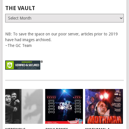
THE VAULT
The
Vault
NB: To save the space on our poor server, articles prior to 2019
have had images archived.
~The GC Team