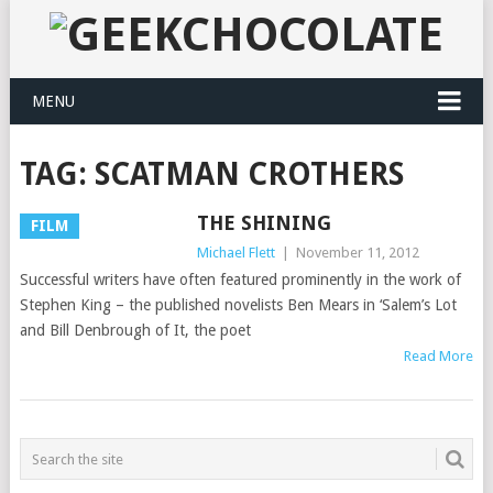
MENU
TAG:
SCATMAN CROTHERS
THE SHINING
FILM
Michael Flett
|
November 11, 2012
Successful writers have often featured prominently in the work of
Stephen King – the published novelists Ben Mears in ‘Salem’s Lot
and Bill Denbrough of It, the poet
Read More