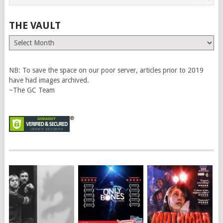
THE VAULT
The
Vault
NB: To save the space on our poor server, articles prior to 2019
have had images archived.
~The GC Team