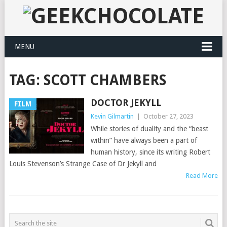
MENU
TAG:
SCOTT CHAMBERS
DOCTOR JEKYLL
FILM
Kevin Gilmartin
|
October 27, 2023
While stories of duality and the “beast
within” have always been a part of
human history, since its writing Robert
Louis Stevenson’s Strange Case of Dr Jekyll and
Read More