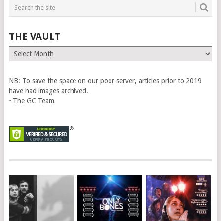
THE VAULT
The
Vault
NB: To save the space on our poor server, articles prior to 2019
have had images archived.
~The GC Team