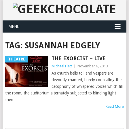
MENU
TAG:
SUSANNAH EDGELY
THE EXORCIST – LIVE
THEATRE
Michael Flett
|
November 6, 2019
As church bells toll and vespers are
devoutly chanted, barely concealing the
cacophony of whispered voices which fill
the room, the auditorium alternately subjected to blinding light
then
Read More