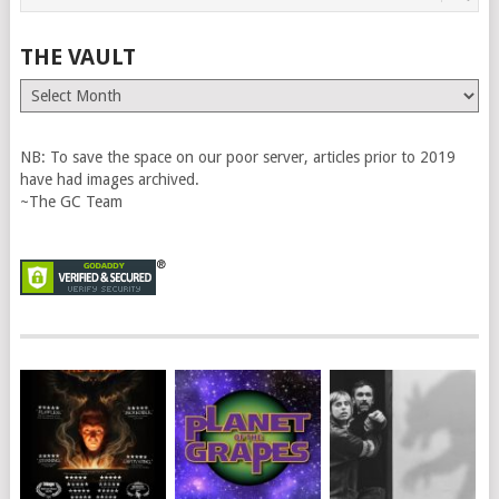
THE VAULT
The
Vault
NB: To save the space on our poor server, articles prior to 2019
have had images archived.
~The GC Team