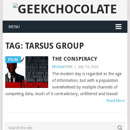
MENU
TAG:
TARSUS GROUP
THE CONSPIRACY
FILM
Michael Flett
|
July 14, 2023
The modern day is regarded as the age
of information, but with a population
overwhelmed by multiple channels of
competing data, much of it contradictory, unfiltered and biased
Read More