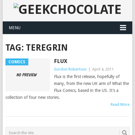
MENU
TAG:
TEREGRIN
FLUX
COMICS
Gordon Robertson
|
April 4, 2011
Flux is the first release, hopefully of
many, from the new UK arm of What the
Flux Comics, based in the US. It’s a
collection of four new stories.
Read More