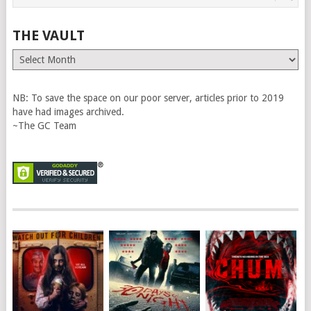
THE VAULT
The
Vault
NB: To save the space on our poor server, articles prior to 2019
have had images archived.
~The GC Team