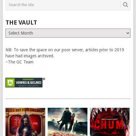
THE VAULT
The
Vault
NB: To save the space on our poor server, articles prior to 2019
have had images archived.
~The GC Team