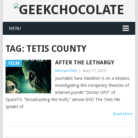
MENU
TAG:
TETIS COUNTY
AFTER THE LETHARGY
FILM
Michael Flett
|
May 17, 2019
Journalist Sara Hamilton is on a mission,
investigating the conspiracy theories of
internet pundit “Doctor UFO” of
SpaceTV, “broadcasting the truth,” whose DVD The Tetis File
speaks of
Read More