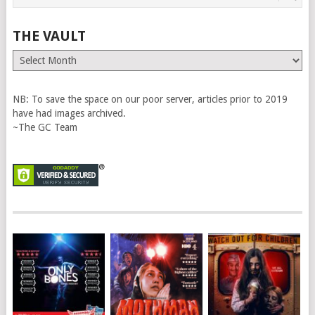
THE VAULT
The
Vault
NB: To save the space on our poor server, articles prior to 2019
have had images archived.
~The GC Team