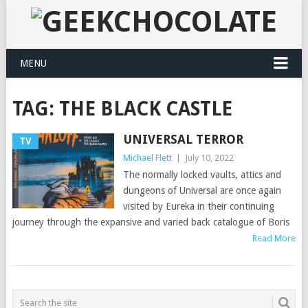
MENU
TAG:
THE BLACK CASTLE
UNIVERSAL TERROR
TV
Michael Flett
|
July 10, 2022
The normally locked vaults, attics and
dungeons of Universal are once again
visited by Eureka in their continuing
journey through the expansive and varied back catalogue of Boris
Read More