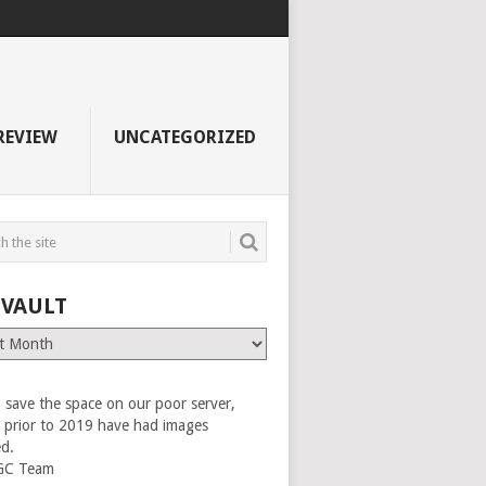
REVIEW
UNCATEGORIZED
 VAULT
 save the space on our poor server,
es prior to 2019 have had images
ed.
GC Team