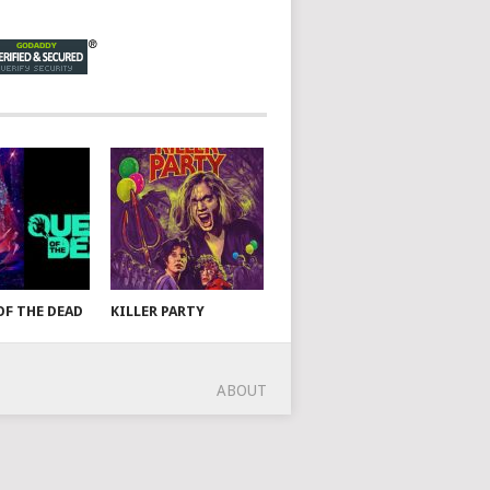
OF THE DEAD
KILLER PARTY
ABOUT