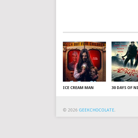
ICE CREAM MAN
30 DAYS OF 
© 2026
GEEKCHOCOLATE
.