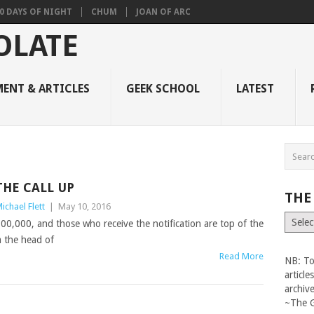
0 DAYS OF NIGHT
CHUM
JOAN OF ARC
ENT & ARTICLES
GEEK SCHOOL
LATEST
THE CALL UP
THE
ichael Flett
|
May 10, 2016
The
$100,000, and those who receive the notification are top of the
Vault
m the head of
Read More
NB: To
articl
archiv
~The 