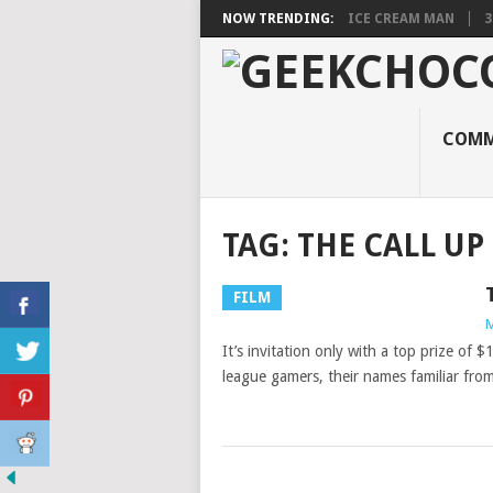
NOW TRENDING:
ICE CREAM MAN
3
COMM
TAG:
THE CALL UP
FILM
M
It’s invitation only with a top prize of 
league gamers, their names familiar fro