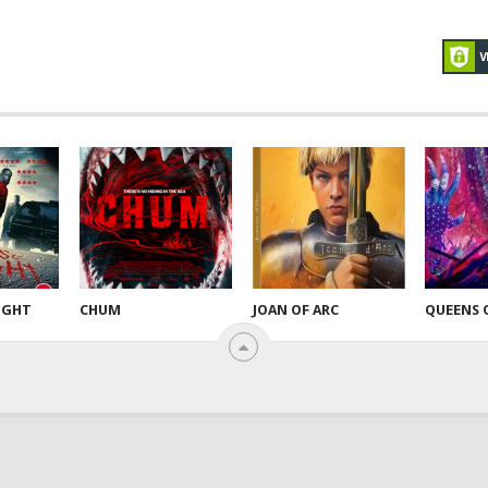
NIGHT
CHUM
JOAN OF ARC
QUEENS 