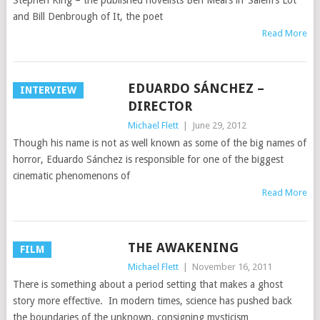
Stephen King – the published novelists Ben Mears in ‘Salem’s Lot
and Bill Denbrough of It, the poet
Read More
EDUARDO SÁNCHEZ –
INTERVIEW
DIRECTOR
Michael Flett
|
June 29, 2012
Though his name is not as well known as some of the big names of
horror, Eduardo Sánchez is responsible for one of the biggest
cinematic phenomenons of
Read More
THE AWAKENING
FILM
Michael Flett
|
November 16, 2011
There is something about a period setting that makes a ghost
story more effective. In modern times, science has pushed back
the boundaries of the unknown, consigning mysticism