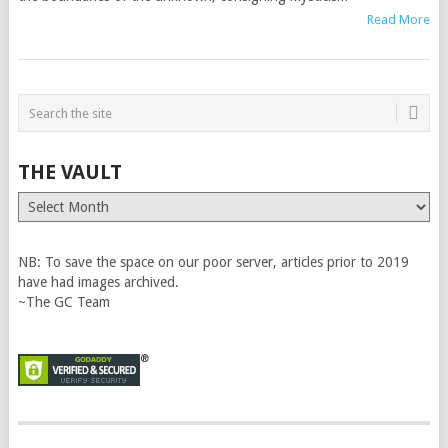
Read More
THE VAULT
The
Vault
NB: To save the space on our poor server, articles prior to 2019
have had images archived.
~The GC Team