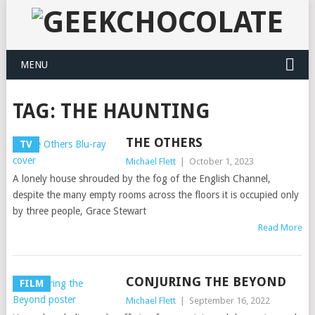
MENU
TAG:
THE HAUNTING
THE OTHERS
TV
Michael Flett
|
October 1, 2023
A lonely house shrouded by the fog of the English Channel,
despite the many empty rooms across the floors it is occupied only
by three people, Grace Stewart
Read More
CONJURING THE BEYOND
FILM
Michael Flett
|
September 16, 2022