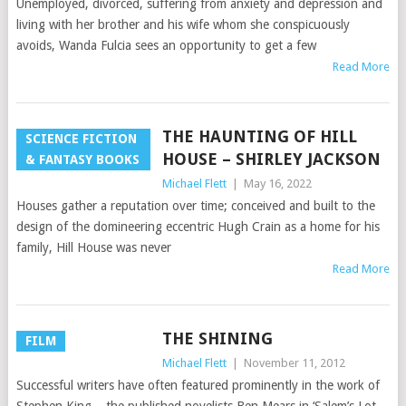
Unemployed, divorced, suffering from anxiety and depression and
living with her brother and his wife whom she conspicuously
avoids, Wanda Fulcia sees an opportunity to get a few
Read More
THE HAUNTING OF HILL
SCIENCE FICTION
HOUSE – SHIRLEY JACKSON
& FANTASY BOOKS
Michael Flett
|
May 16, 2022
Houses gather a reputation over time; conceived and built to the
design of the domineering eccentric Hugh Crain as a home for his
family, Hill House was never
Read More
THE SHINING
FILM
Michael Flett
|
November 11, 2012
Successful writers have often featured prominently in the work of