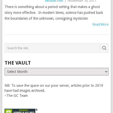
Michael Flett
|
November 16, 2011
There is something about a period setting that makes a ghost
story more effective. In modern times, science has pushed back
the boundaries of the unknown, consigning mysticism
Read More
THE VAULT
The
Vault
NB: To save the space on our poor server, articles prior to 2019
have had images archived.
~The GC Team