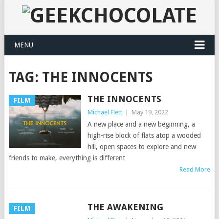
MENU
TAG:
THE INNOCENTS
THE INNOCENTS
FILM
Michael Flett
|
May 19, 2022
A new place and a new beginning, a
high-rise block of flats atop a wooded
hill, open spaces to explore and new
friends to make, everything is different
Read More
THE AWAKENING
FILM