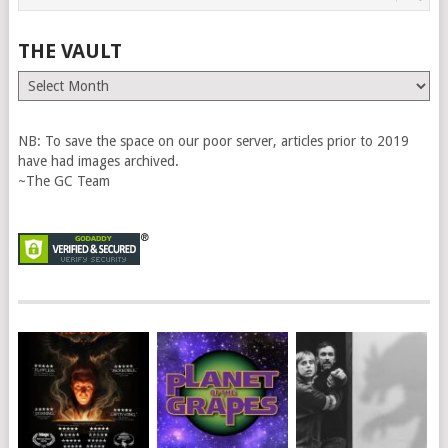
THE VAULT
The
Vault
NB: To save the space on our poor server, articles prior to 2019
have had images archived.
~The GC Team