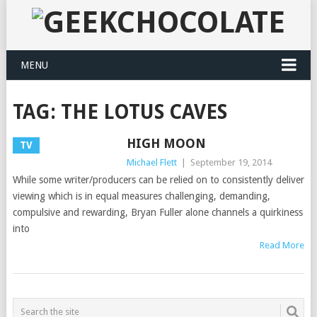
MENU
TAG:
THE LOTUS CAVES
HIGH MOON
TV
Michael Flett
|
September 19, 2014
While some writer/producers can be relied on to consistently deliver
viewing which is in equal measures challenging, demanding,
compulsive and rewarding, Bryan Fuller alone channels a quirkiness
into
Read More