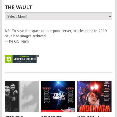
THE VAULT
The
Vault
NB: To save the space on our poor server, articles prior to 2019
have had images archived.
~The GC Team