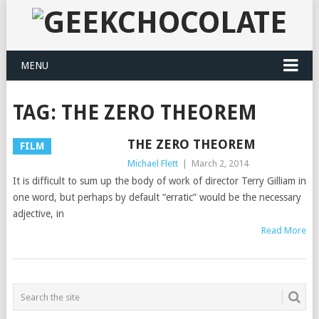
MENU
TAG:
THE ZERO THEOREM
THE ZERO THEOREM
FILM
Michael Flett
|
March 2, 2014
It is difficult to sum up the body of work of director Terry Gilliam in
one word, but perhaps by default “erratic” would be the necessary
adjective, in
Read More