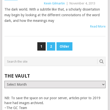
Kevin Gilmartin
|
November 4, 2013
The dark world. With a subtitle like that, a scholarly dissertation
may begin by looking at the different connotations of the word
dark, and how the meanings may
Read More
POSTS
1
2
Older
PAGINATION
THE VAULT
The
Vault
NB: To save the space on our poor server, articles prior to 2019
have had images archived.
~The GC Team