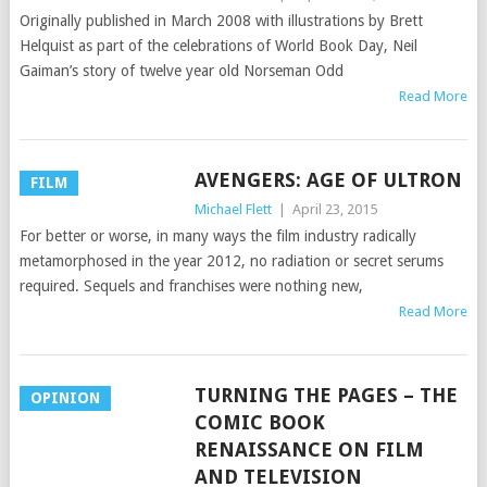
Originally published in March 2008 with illustrations by Brett
Helquist as part of the celebrations of World Book Day, Neil
Gaiman’s story of twelve year old Norseman Odd
Read More
AVENGERS: AGE OF ULTRON
FILM
Michael Flett
|
April 23, 2015
For better or worse, in many ways the film industry radically
metamorphosed in the year 2012, no radiation or secret serums
required. Sequels and franchises were nothing new,
Read More
TURNING THE PAGES – THE
OPINION
COMIC BOOK
RENAISSANCE ON FILM
AND TELEVISION