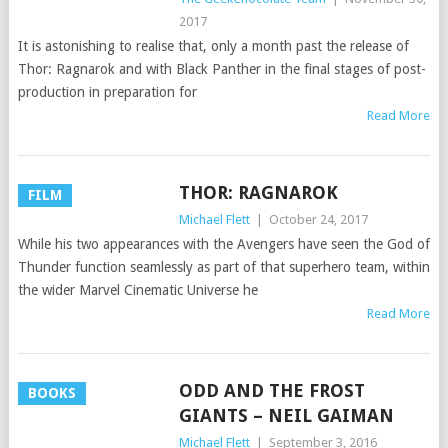
2017
It is astonishing to realise that, only a month past the release of
Thor: Ragnarok and with Black Panther in the final stages of post-
production in preparation for
Read More
THOR: RAGNAROK
FILM
Michael Flett
|
October 24, 2017
While his two appearances with the Avengers have seen the God of
Thunder function seamlessly as part of that superhero team, within
the wider Marvel Cinematic Universe he
Read More
ODD AND THE FROST
BOOKS
GIANTS – NEIL GAIMAN
Michael Flett
|
September 3, 2016