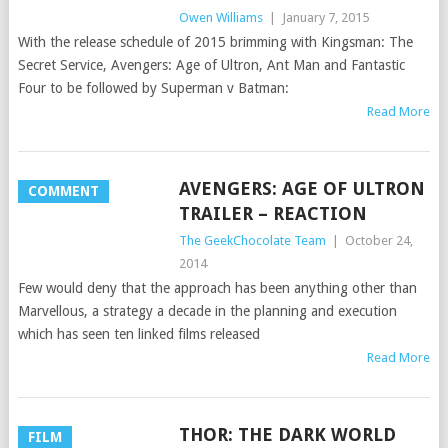
Owen Williams
|
January 7, 2015
With the release schedule of 2015 brimming with Kingsman: The
Secret Service, Avengers: Age of Ultron, Ant Man and Fantastic
Four to be followed by Superman v Batman:
Read More
AVENGERS: AGE OF ULTRON
COMMENT
TRAILER – REACTION
The GeekChocolate Team
|
October 24,
2014
Few would deny that the approach has been anything other than
Marvellous, a strategy a decade in the planning and execution
which has seen ten linked films released
Read More
THOR: THE DARK WORLD
FILM