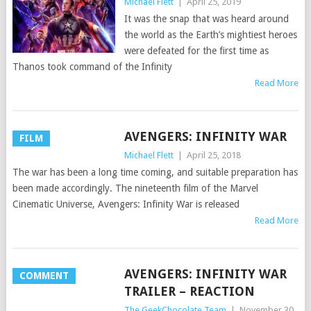
Michael Flett
|
April 25, 2019
It was the snap that was heard around
the world as the Earth’s mightiest heroes
were defeated for the first time as
Thanos took command of the Infinity
Read More
AVENGERS: INFINITY WAR
FILM
Michael Flett
|
April 25, 2018
The war has been a long time coming, and suitable preparation has
been made accordingly. The nineteenth film of the Marvel
Cinematic Universe, Avengers: Infinity War is released
Read More
AVENGERS: INFINITY WAR
COMMENT
TRAILER – REACTION
The GeekChocolate Team
|
November 30,