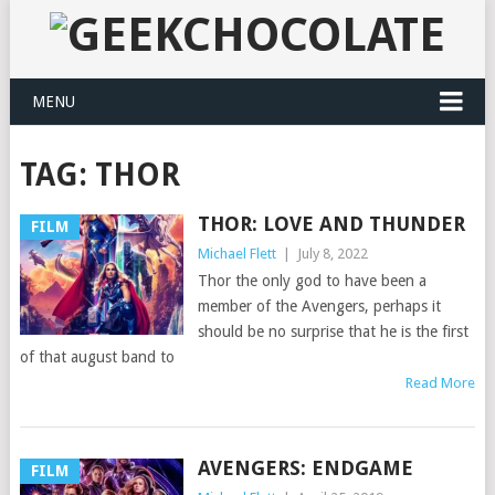
MENU
TAG:
THOR
THOR: LOVE AND THUNDER
FILM
Michael Flett
|
July 8, 2022
Thor the only god to have been a
member of the Avengers, perhaps it
should be no surprise that he is the first
of that august band to
Read More
AVENGERS: ENDGAME
FILM