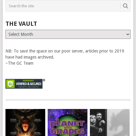
THE VAULT
The
Vault
NB: To save the space on our poor server, articles prior to 2019
have had images archived.
~The GC Team