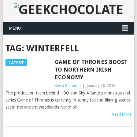
MENU
TAG:
WINTERFELL
GAME OF THRONES BOOST
LATEST
TO NORTHERN IRISH
ECONOMY
Kevin Gilmartin
|
January 26, 2012
The production team behind HBO and Sky Atlantic’s monstrous hit
series Game of Thrones is currently in sunny Iceland filming scenes
set in the ancient woodlands North of
Read More