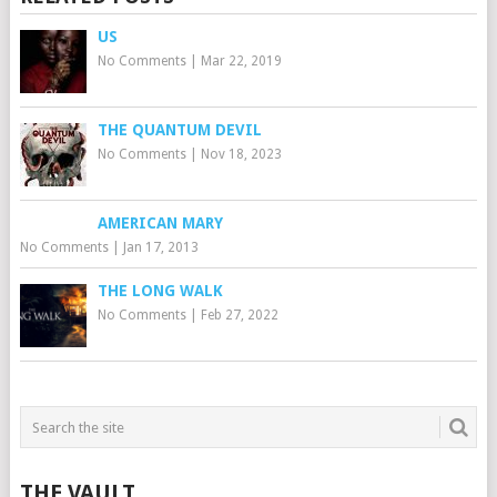
US
No Comments
|
Mar 22, 2019
THE QUANTUM DEVIL
No Comments
|
Nov 18, 2023
AMERICAN MARY
No Comments
|
Jan 17, 2013
THE LONG WALK
No Comments
|
Feb 27, 2022
THE VAULT