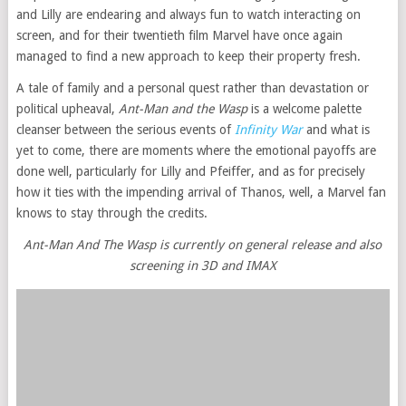
and Lilly are endearing and always fun to watch interacting on
screen, and for their twentieth film Marvel have once again
managed to find a new approach to keep their property fresh.
A tale of family and a personal quest rather than devastation or
political upheaval,
Ant-Man and the Wasp
is a welcome palette
cleanser between the serious events of
Infinity War
and what is
yet to come, there are moments where the emotional payoffs are
done well, particularly for Lilly and Pfeiffer, and as for precisely
how it ties with the impending arrival of Thanos, well, a Marvel fan
knows to stay through the credits.
Ant-Man And The Wasp is currently on general release and also
screening in 3D and IMAX