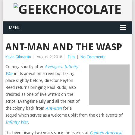
MENU
ANT-MAN AND THE WASP
Kevin Gilmartin
|
August 2, 2018
|
Film
|
No Comments
Coming shortly after
Avengers: Infinity
War
in its arrival on screen but taking
place slightly before, director Peyton
Reed returns bringing Paul Rudd, also
credited as one of five writers on the
script, Evangeline Lilly and all the rest of
the colony back from
Ant-Man
for a
sequel which serves as a welcome uplift from the dark events of
Infinity War
.
It’s been nearly two years since the events of
Captain America: