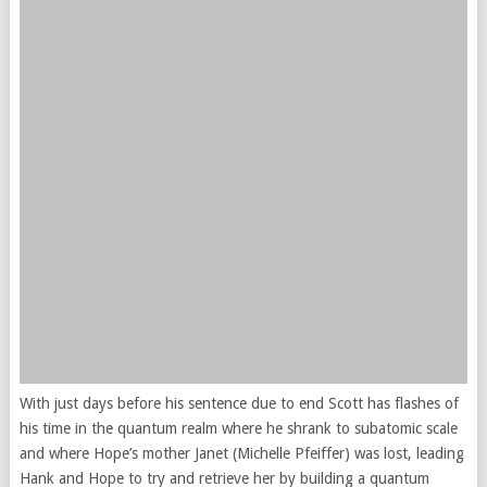
With just days before his sentence due to end Scott has flashes of
his time in the quantum realm where he shrank to subatomic scale
and where Hope’s mother Janet (Michelle Pfeiffer) was lost, leading
Hank and Hope to try and retrieve her by building a quantum