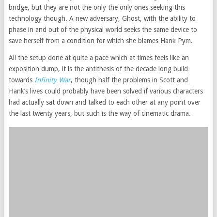
bridge, but they are not the only the only ones seeking this
technology though. A new adversary, Ghost, with the ability to
phase in and out of the physical world seeks the same device to
save herself from a condition for which she blames Hank Pym.
All the setup done at quite a pace which at times feels like an
exposition dump, it is the antithesis of the decade long build
towards
Infinity War
, though half the problems in Scott and
Hank’s lives could probably have been solved if various characters
had actually sat down and talked to each other at any point over
the last twenty years, but such is the way of cinematic drama.