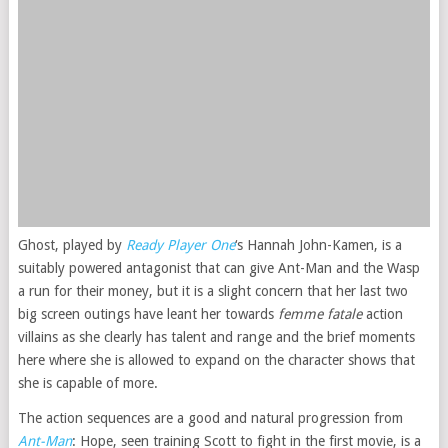
Ghost, played by
Ready Player One
‘s Hannah John-Kamen, is a
suitably powered antagonist that can give Ant-Man and the Wasp
a run for their money, but it is a slight concern that her last two
big screen outings have leant her towards
femme fatale
action
villains as she clearly has talent and range and the brief moments
here where she is allowed to expand on the character shows that
she is capable of more.
The action sequences are a good and natural progression from
Ant-Man
: Hope, seen training Scott to fight in the first movie, is a