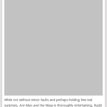
While not without minor faults and perhaps holding few real
surprises,
Ant-Man and the Wasp
is thoroughly entertaining, Rudd