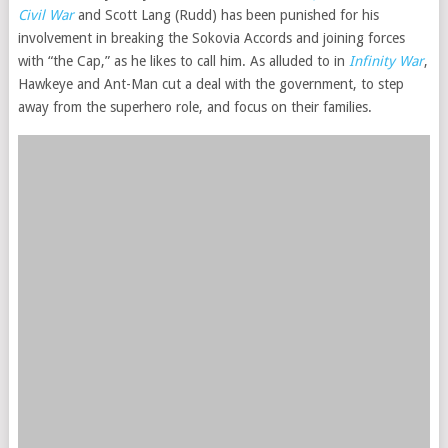
Civil War
and Scott Lang (Rudd) has been punished for his
involvement in breaking the Sokovia Accords and joining forces
with “the Cap,” as he likes to call him. As alluded to in
Infinity War
,
Hawkeye and Ant-Man cut a deal with the government, to step
away from the superhero role, and focus on their families.