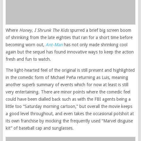
Where
Honey, I Shrunk The Kids
spurred a brief big screen boom
of shrinking from the late eighties that ran for a short time before
becoming worn out,
Ant-Man
has not only made shrinking cool
again but the sequel has found innovative ways to keep the action
fresh and fun to watch.
The light-hearted feel of the original is still present and highlighted
in the comedic form of Michael Peña returning as Luis, meaning
another superb summary of events which for now at least is still
very entertaining. There are minor points where the comedic feel
could have been dialled back such as with the FBI agents being a
little too “Saturday morning cartoon,” but overall the movie keeps
a good level throughout, and even takes the occasional potshot at
its own franchise by mocking the frequently used “Marvel disguise
kit” of baseball cap and sunglasses.