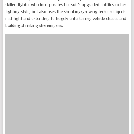
skilled fighter who incorporates her suit’s upgraded abilities to her
fighting style, but also uses the shrinking/growing tech on objects
mid-fight and extending to hugely entertaining vehicle chases and
building shrinking shenanigans.