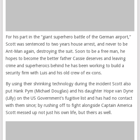
For his part in the “giant superhero battle of the German airport,”
Scott was sentenced to two years house arrest, and never to be
Ant-Man again, destroying the suit. Soon to be a free man, he
hopes to become the better father Cassie deserves and leaving
crime and superheroics behind he has been working to build a
security firm with Luis and his old crew of ex-cons.
By using their shrinking technology during the incident Scott also
put Hank Pym (Michael Douglas) and his daughter Hope van Dyne
(Lilly) on the US Government’s fugitive list and has had no contact
with them since; by rushing off to fight alongside Captain America
Scott messed up not just his own life, but theirs as well.