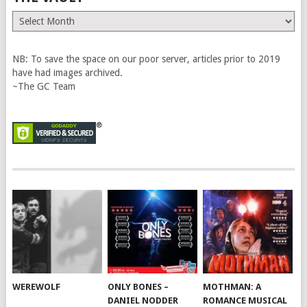
The
Vault
NB: To save the space on our poor server, articles prior to 2019
have had images archived.
~The GC Team
WEREWOLF
ONLY BONES –
MOTHMAN: A
DANIEL NODDER
ROMANCE MUSICAL