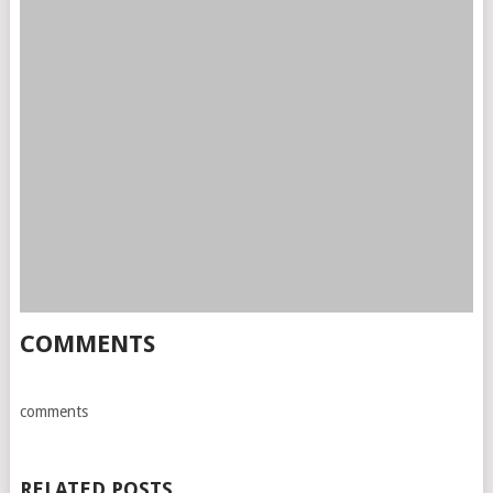
COMMENTS
comments
RELATED POSTS