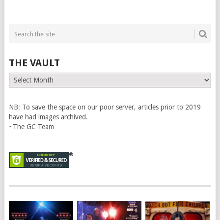
THE VAULT
The
Vault
NB: To save the space on our poor server, articles prior to 2019
have had images archived.
~The GC Team