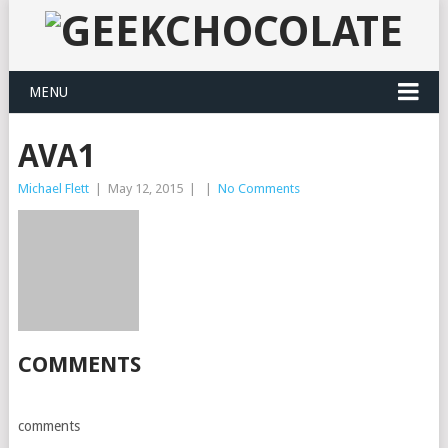
MENU
AVA1
Michael Flett
|
May 12, 2015
|
|
No Comments
COMMENTS
comments