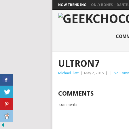
NOW TRENDING:
ONLY BONES – DANIE..
COMM
ULTRON7
Michael Flett
|
May 2, 2015
|
|
No Comm
COMMENTS
comments