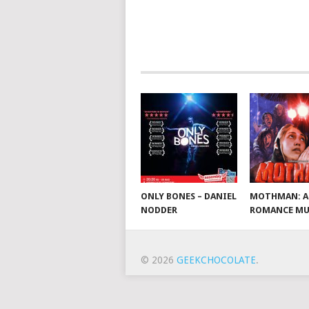
ONLY BONES – DANIEL
MOTHMAN: A
NODDER
ROMANCE MU
© 2026
GEEKCHOCOLATE
.