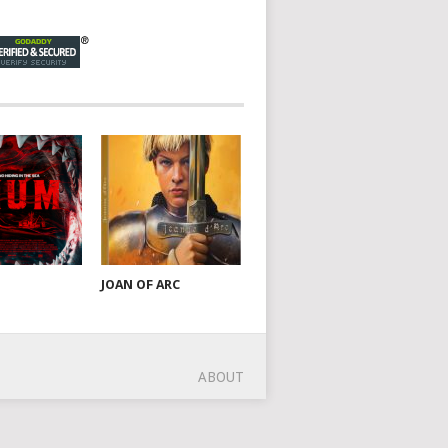
JOAN OF ARC
ABOUT