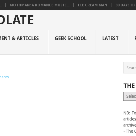
.
MOTHMAN: A ROMANCE MUSIC...
ICE CREAM MAN
30 DAYS O
ENT & ARTICLES
GEEK SCHOOL
LATEST
ents
THE
The
Vault
NB: To
articl
archiv
~The 