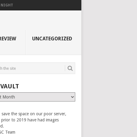
F NIGHT
REVIEW
UNCATEGORIZED
 VAULT
 save the space on our poor server,
es prior to 2019 have had images
ed.
GC Team