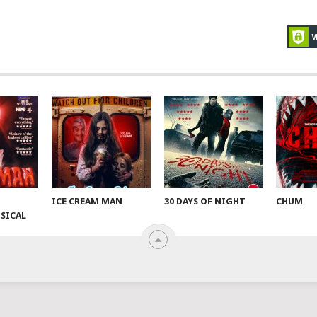
ICE CREAM MAN
30 DAYS OF NIGHT
CHUM
SICAL