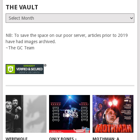
THE VAULT
The
Vault
NB: To save the space on our poor server, articles prior to 2019
have had images archived.
~The GC Team
WEREWOLF
ONLY BONES –
MOTHMAN: A