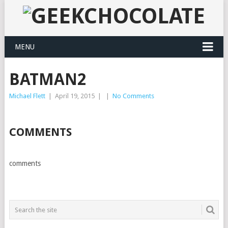
MENU
BATMAN2
Michael Flett
|
April 19, 2015
|
|
No Comments
COMMENTS
comments